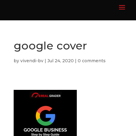
google cover
by
vivendi-bv
|
Jul 24, 2020
|
0 comments