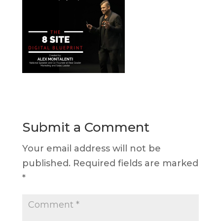
Submit a Comment
Your email address will not be
published.
Required fields are marked
*