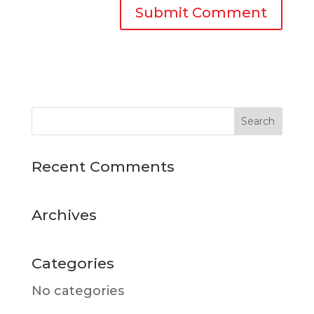
Recent Comments
Archives
Categories
No categories