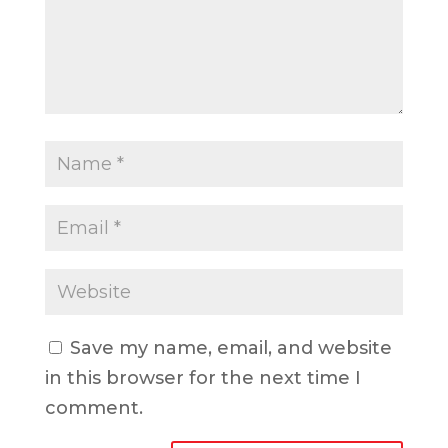
Save my name, email, and website
in this browser for the next time I
comment.