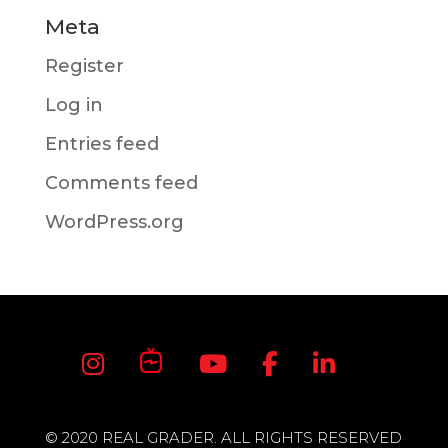
Meta
Register
Log in
Entries feed
Comments feed
WordPress.org
© 2020 REAL GRADER. ALL RIGHTS RESERVED