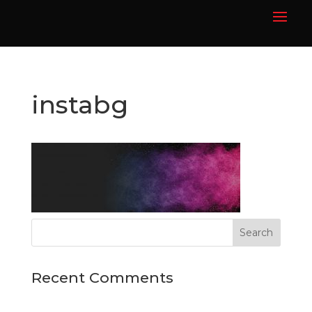
instabg
Recent Comments