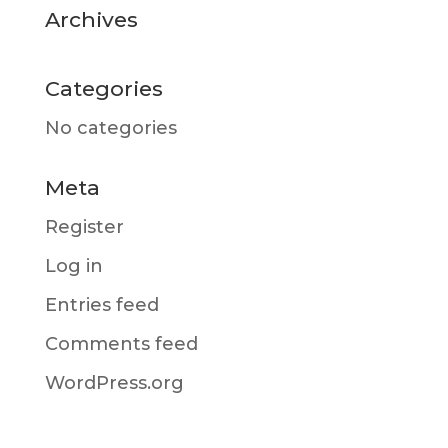
Archives
Categories
No categories
Meta
Register
Log in
Entries feed
Comments feed
WordPress.org