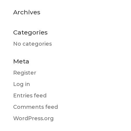
Archives
Categories
No categories
Meta
Register
Log in
Entries feed
Comments feed
WordPress.org