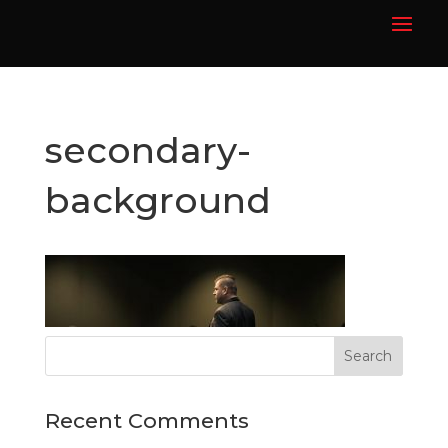
secondary-
background
Recent Comments